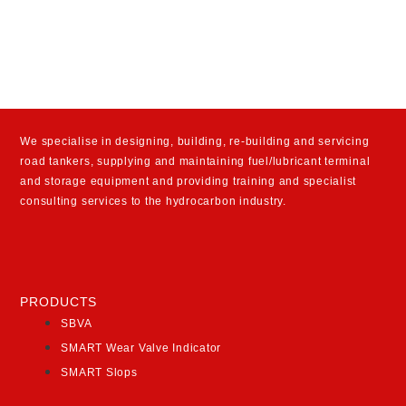
We specialise in designing, building, re-building and servicing
road tankers, supplying and maintaining fuel/lubricant terminal
and storage equipment and providing training and specialist
consulting services to the hydrocarbon industry.
PRODUCTS
SBVA
SMART Wear Valve Indicator
SMART Slops