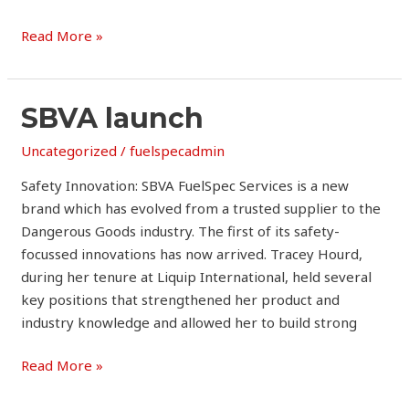
Read More »
SBVA
SBVA launch
launch
Uncategorized
/
fuelspecadmin
Safety Innovation: SBVA FuelSpec Services is a new
brand which has evolved from a trusted supplier to the
Dangerous Goods industry. The first of its safety-
focussed innovations has now arrived. Tracey Hourd,
during her tenure at Liquip International, held several
key positions that strengthened her product and
industry knowledge and allowed her to build strong
Read More »