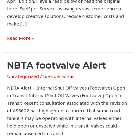
April Edition. Have a read below or read the original
here. FuelSpec Services is using its vast experience to
develop creative solutions, reduce customer costs and
make […]
Read More »
NBTA
NBTA footvalve Alert
footvalve
Uncategorized
/
fuelspecadmin
Alert
NBTA Alert – Internal Shut Off Valves (Footvalve) Open
in Transit Internal Shut Off Valves (Footvalve) Open in
Transit Recent consultation associated with the revision
of AS5602 has highlighted a concern that some road
tankers may be operating with internal valves either
held open or unsealed while in transit. Valves could
remain unsealed in transit