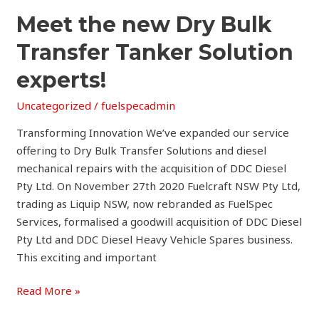
Meet
Meet the new Dry Bulk
the
Transfer Tanker Solution
new
Dry
experts!
Bulk
Uncategorized
/
fuelspecadmin
Transfer
Tanker
Transforming Innovation We’ve expanded our service
Solution
offering to Dry Bulk Transfer Solutions and diesel
experts!
mechanical repairs with the acquisition of DDC Diesel
Pty Ltd. On November 27th 2020 Fuelcraft NSW Pty Ltd,
trading as Liquip NSW, now rebranded as FuelSpec
Services, formalised a goodwill acquisition of DDC Diesel
Pty Ltd and DDC Diesel Heavy Vehicle Spares business.
This exciting and important
Read More »