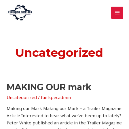
Skip
MAI
to
MEN
content
Uncategorized
MAKING
MAKING OUR mark
OUR
Uncategorized
/
fuelspecadmin
mark
Making our Mark Making our Mark – a Trailer Magazine
Article Interested to hear what we’ve been up to lately?
Peter White published an article in the Trailer Magazine