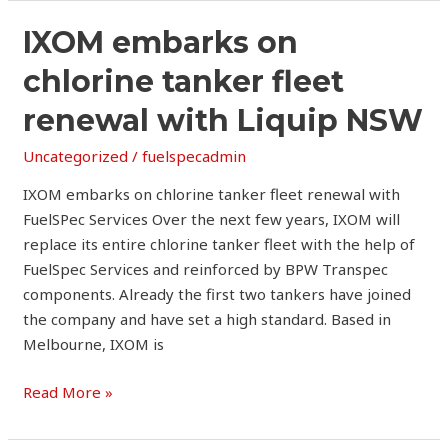
IXOM
IXOM embarks on
embarks
chlorine tanker fleet
on
chlorine
renewal with Liquip NSW
tanker
Uncategorized
/
fuelspecadmin
fleet
renewal
IXOM embarks on chlorine tanker fleet renewal with
with
FuelSPec Services Over the next few years, IXOM will
Liquip
replace its entire chlorine tanker fleet with the help of
NSW
FuelSpec Services and reinforced by BPW Transpec
components. Already the first two tankers have joined
the company and have set a high standard. Based in
Melbourne, IXOM is
Read More »