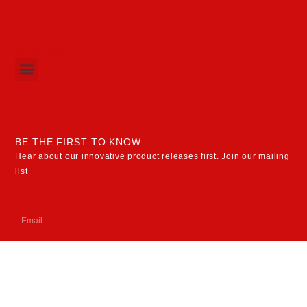
SERVICES
Menu
BE THE FIRST TO KNOW
Hear about our innovative product releases first. Join our mailing
list
Email
SUBSCRIBE